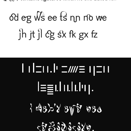
Queery
contains ligatures which no-one asked for.
I don't owe you
legibility.
I don't owe you