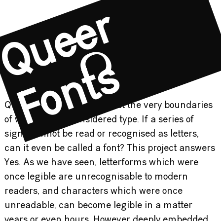
Q
u
e
e
r
F
o
n
t
s
Queer Fonts aims to push at the very boundaries
of what can be considered type. If a series of
signs cannot be read or recognised as letters,
can it even be called a font? This project answers
Yes. As we have seen, letterforms which were
once legible are unrecognisable to modern
readers, and characters which were once
unreadable, can become legible in a matter
years or even hours. However deeply embedded