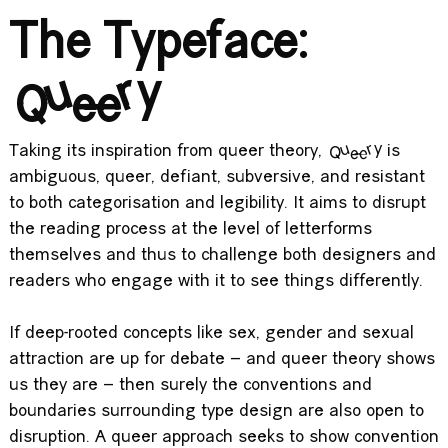
The Typeface:
Queery
Taking its inspiration from queer theory,
Queery
is
ambiguous, queer, defiant, subversive, and resistant
to both categorisation and legibility. It aims to disrupt
the reading process at the level of letterforms
themselves and thus to challenge both designers and
readers who engage with it to see things differently.
If deep-rooted concepts like sex, gender and sexual
attraction are up for debate – and queer theory shows
us they are – then surely the conventions and
boundaries surrounding type design are also open to