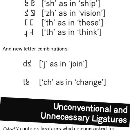
And new letter combinations:
Unconventional and
Unnecessary Ligatures