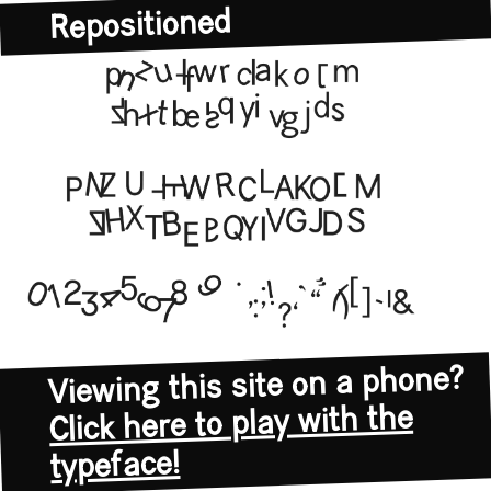
Repositioned
Viewing this site on a phone?
Click here to play with the