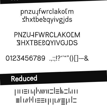
Normative
Reduced