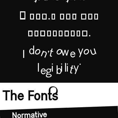
legibility.
I don't owe you
legibility.
I don't owe you
legibility.
The Fonts