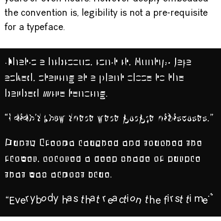
the convention is, legibility is not a pre-requisite
for a typeface.
“That’s a hibiscus, isn’t it, Aunty?” Jaja
asked, staring at a plant close to the
barbed wire fencing.
“I didn’t know there were purple
hibiscuses.”
Aunty Ifeoma laughed and touched the
flower, colored a deep shade of purple
that was almost blue.
“Everybody has that reaction the first time.”