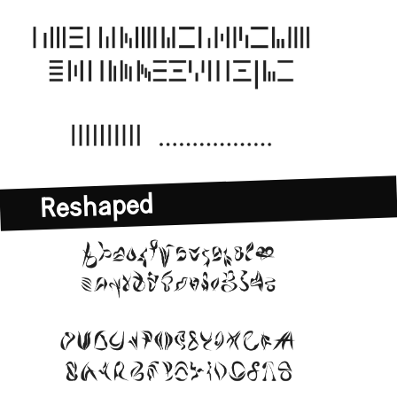
Reshaped