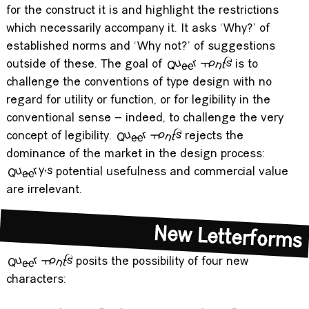
disruption. A queer approach seeks to show convention
for the construct it is and highlight the restrictions
which necessarily accompany it. It asks ‘Why?’ of
established norms and ‘Why not?’ of suggestions
outside of these. The goal of
Queer Fonts
is to
challenge the conventions of type design with no
regard for utility or function, or for legibility in the
conventional sense – indeed, to challenge the very
concept of legibility.
Queer Fonts
rejects the
dominance of the market in the design process:
Queery's
potential usefulness and commercial value
are irrelevant.
New Letterforms
Queer Fonts
posits the possibility of four new
characters: