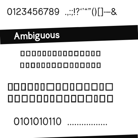
Ambiguous